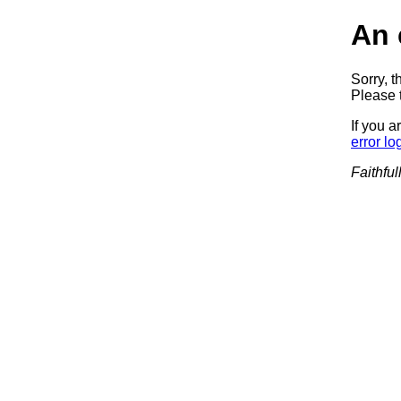
An 
Sorry, t
Please t
If you a
error lo
Faithful