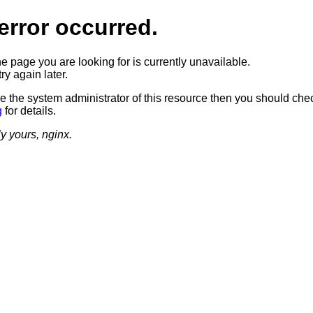
error occurred.
he page you are looking for is currently unavailable.
ry again later.
re the system administrator of this resource then you should che
g
for details.
ly yours, nginx.