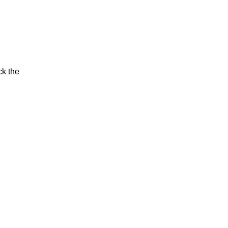
ck the